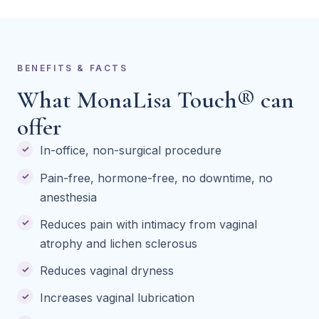
BENEFITS & FACTS
What MonaLisa Touch® can
offer
In-office, non-surgical procedure
Pain-free, hormone-free, no downtime, no
anesthesia
Reduces pain with intimacy from vaginal
atrophy and lichen sclerosus
Reduces vaginal dryness
Increases vaginal lubrication