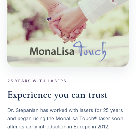
25 YEARS WITH LASERS
Experience you can trust
Dr. Stepanian has worked with lasers for 25 years
and began using the MonaLisa Touch® laser soon
after its early introduction in Europe in 2012.