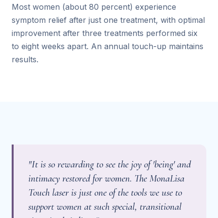
Most women (about 80 percent) experience
symptom relief after just one treatment, with optimal
improvement after three treatments performed six
to eight weeks apart. An annual touch-up maintains
results.
"It is so rewarding to see the joy of 'being' and
intimacy restored for women. The MonaLisa
Touch laser is just one of the tools we use to
support women at such special, transitional