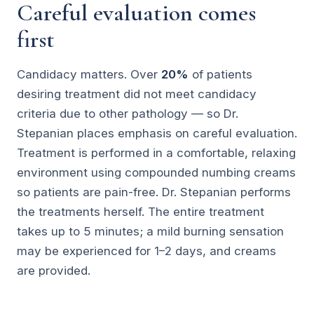
Careful evaluation comes
first
Candidacy matters. Over
20%
of patients
desiring treatment did not meet candidacy
criteria due to other pathology — so Dr.
Stepanian places emphasis on careful evaluation.
Treatment is performed in a comfortable, relaxing
environment using compounded numbing creams
so patients are pain-free. Dr. Stepanian performs
the treatments herself. The entire treatment
takes up to 5 minutes; a mild burning sensation
may be experienced for 1–2 days, and creams
are provided.