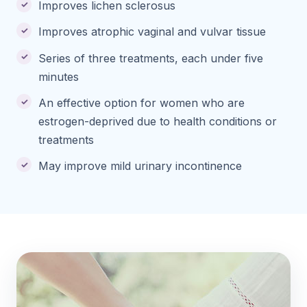
Improves lichen sclerosus
Improves atrophic vaginal and vulvar tissue
Series of three treatments, each under five
minutes
An effective option for women who are
estrogen-deprived due to health conditions or
treatments
May improve mild urinary incontinence