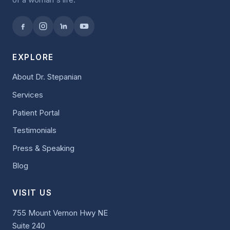
EXPLORE
About Dr. Stepanian
Services
Patient Portal
Testimonials
Press & Speaking
Blog
VISIT US
755 Mount Vernon Hwy NE
Suite 240