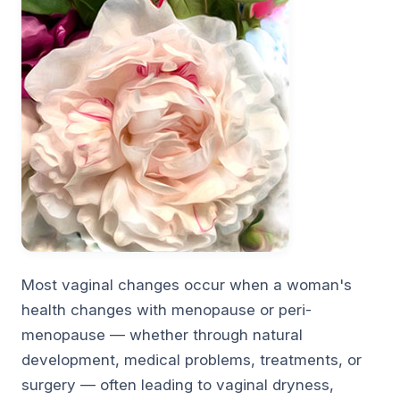
Most vaginal changes occur when a woman's
health changes with menopause or peri-
menopause — whether through natural
development, medical problems, treatments, or
surgery — often leading to vaginal dryness,