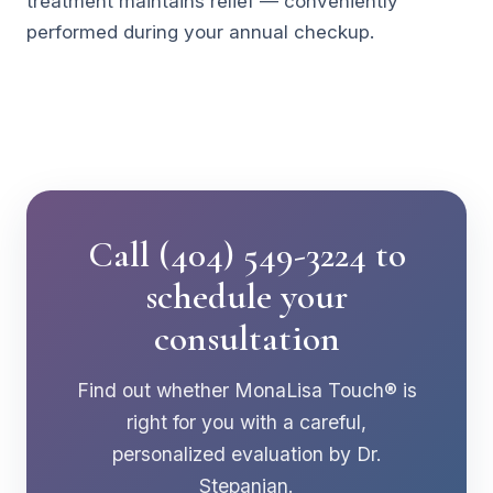
treatment maintains relief — conveniently
performed during your annual checkup.
Call (404) 549-3224 to
schedule your
consultation
Find out whether MonaLisa Touch® is
right for you with a careful,
personalized evaluation by Dr.
Stepanian.