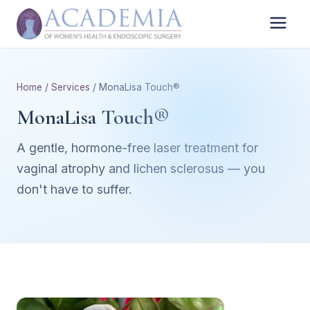
Home
/
Services
/ MonaLisa Touch®
MonaLisa Touch®
A gentle, hormone-free laser treatment for
vaginal atrophy and lichen sclerosus — you
don't have to suffer.