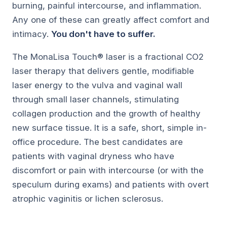
burning, painful intercourse, and inflammation.
Any one of these can greatly affect comfort and
intimacy.
You don't have to suffer.
The MonaLisa Touch® laser is a fractional CO2
laser therapy that delivers gentle, modifiable
laser energy to the vulva and vaginal wall
through small laser channels, stimulating
collagen production and the growth of healthy
new surface tissue. It is a safe, short, simple in-
office procedure. The best candidates are
patients with vaginal dryness who have
discomfort or pain with intercourse (or with the
speculum during exams) and patients with overt
atrophic vaginitis or lichen sclerosus.