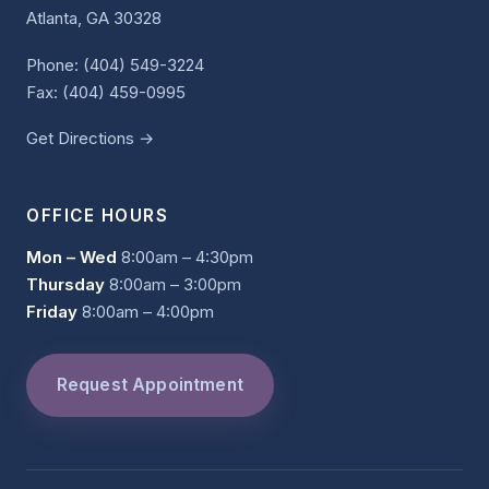
Atlanta, GA 30328
Phone:
(404) 549-3224
Fax: (404) 459-0995
Get Directions →
OFFICE HOURS
Mon – Wed
8:00am – 4:30pm
Thursday
8:00am – 3:00pm
Friday
8:00am – 4:00pm
Request Appointment