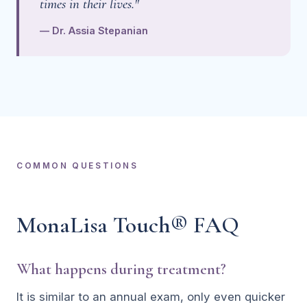
times in their lives."
— Dr. Assia Stepanian
COMMON QUESTIONS
MonaLisa Touch® FAQ
What happens during treatment?
It is similar to an annual exam, only even quicker