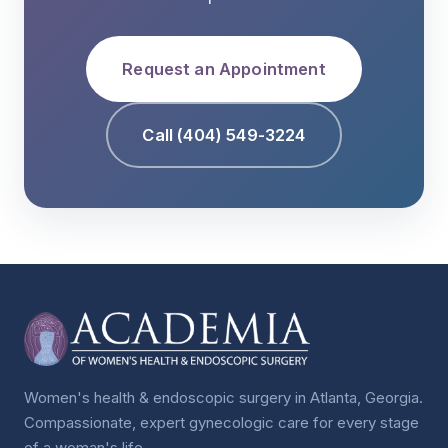
Request an Appointment
Call (404) 549-3224
Women's health & endoscopic surgery in Atlanta, Georgia.
Compassionate, expert gynecologic care for every stage
of a woman's life.