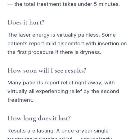
— the total treatment takes under 5 minutes.
Does it hurt?
The laser energy is virtually painless. Some
patients report mild discomfort with insertion on
the first procedure if there is dryness.
How soon will I see results?
Many patients report relief right away, with
virtually all experiencing relief by the second
treatment.
How long does it last?
Results are lasting. A once-a-year single