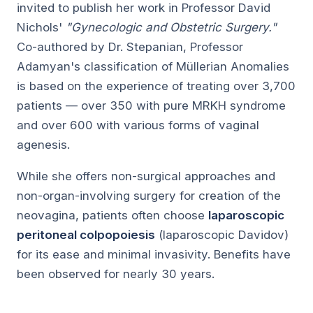
invited to publish her work in Professor David
Nichols'
"Gynecologic and Obstetric Surgery."
Co-authored by Dr. Stepanian, Professor
Adamyan's classification of Müllerian Anomalies
is based on the experience of treating over 3,700
patients — over 350 with pure MRKH syndrome
and over 600 with various forms of vaginal
agenesis.
While she offers non-surgical approaches and
non-organ-involving surgery for creation of the
neovagina, patients often choose
laparoscopic
peritoneal colpopoiesis
(laparoscopic Davidov)
for its ease and minimal invasivity. Benefits have
been observed for nearly 30 years.