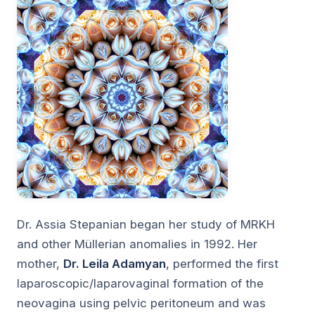
Dr. Assia Stepanian began her study of MRKH
and other Müllerian anomalies in 1992. Her
mother,
Dr. Leila Adamyan
, performed the first
laparoscopic/laparovaginal formation of the
neovagina using pelvic peritoneum and was