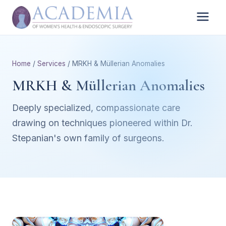
Home
/
Services
/ MRKH & Müllerian Anomalies
MRKH & Müllerian Anomalies
Deeply specialized, compassionate care
drawing on techniques pioneered within Dr.
Stepanian's own family of surgeons.