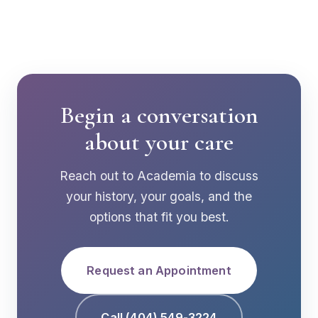
Begin a conversation
about your care
Reach out to Academia to discuss
your history, your goals, and the
options that fit you best.
Request an Appointment
Call (404) 549-3224