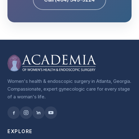
Women's health & endoscopic surgery in Atlanta, Georgia.
Compassionate, expert gynecologic care for every stage
of a woman's life.
EXPLORE