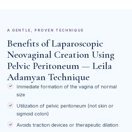
A GENTLE, PROVEN TECHNIQUE
Benefits of Laparoscopic
Neovaginal Creation Using
Pelvic Peritoneum — Leila
Adamyan Technique
Immediate formation of the vagina of normal
size
Utilization of pelvic peritoneum (not skin or
sigmoid colon)
Avoids traction devices or therapeutic dilation