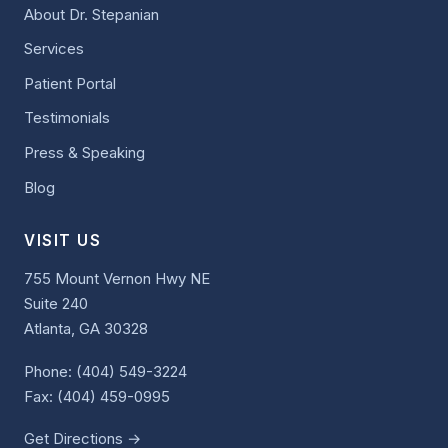
About Dr. Stepanian
Services
Patient Portal
Testimonials
Press & Speaking
Blog
VISIT US
755 Mount Vernon Hwy NE
Suite 240
Atlanta, GA 30328
Phone:
(404) 549-3224
Fax: (404) 459-0995
Get Directions →