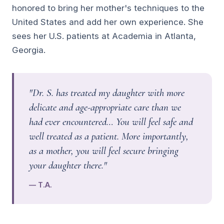
honored to bring her mother's techniques to the
United States and add her own experience. She
sees her U.S. patients at Academia in Atlanta,
Georgia.
"Dr. S. has treated my daughter with more
delicate and age-appropriate care than we
had ever encountered… You will feel safe and
well treated as a patient. More importantly,
as a mother, you will feel secure bringing
your daughter there."
— T.A.