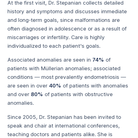
At the first visit, Dr. Stepanian collects detailed
history and symptoms and discusses immediate
and long-term goals, since malformations are
often diagnosed in adolescence or as a result of
miscarriages or infertility. Care is highly
individualized to each patient's goals.
Associated anomalies are seen in
74%
of
patients with Müllerian anomalies; associated
conditions — most prevalently endometriosis —
are seen in over
40%
of patients with anomalies
and over
80%
of patients with obstructive
anomalies.
Since 2005, Dr. Stepanian has been invited to
speak and chair at international conferences,
teaching doctors and patients alike. She is