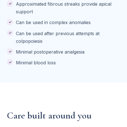
Approximated fibrous streaks provide apical
support
Can be used in complex anomalies
Can be used after previous attempts at
colpopoiesis
Minimal postoperative analgesia
Minimal blood loss
Care built around you