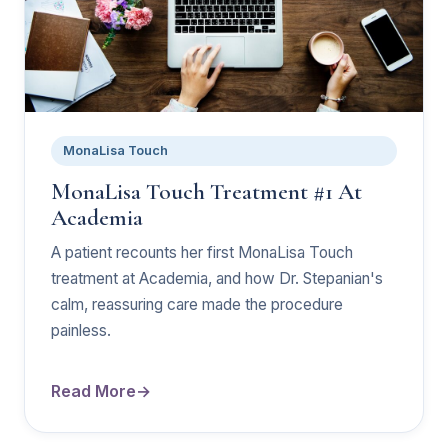
MonaLisa Touch
MonaLisa Touch Treatment #1 At
Academia
A patient recounts her first MonaLisa Touch
treatment at Academia, and how Dr. Stepanian's
calm, reassuring care made the procedure
painless.
Read More