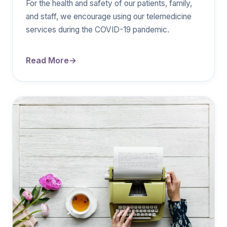
For the health and safety of our patients, family,
and staff, we encourage using our telemedicine
services during the COVID-19 pandemic.
Read More