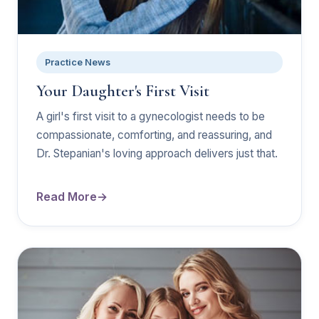
Practice News
Your Daughter's First Visit
A girl's first visit to a gynecologist needs to be
compassionate, comforting, and reassuring, and
Dr. Stepanian's loving approach delivers just that.
Read More