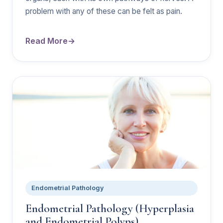
problem with any of these can be felt as pain.
Read More
Endometrial Pathology
Endometrial Pathology (Hyperplasia
and Endometrial Polyps)