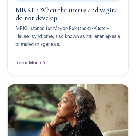
MRKH: When the uterus and vagina
do not develop
MRKH stands for Mayer-Rokitansky-Kuster-
Hauser syndrome, also known as mullerian aplasia
or mullerian agenesis.
Read More