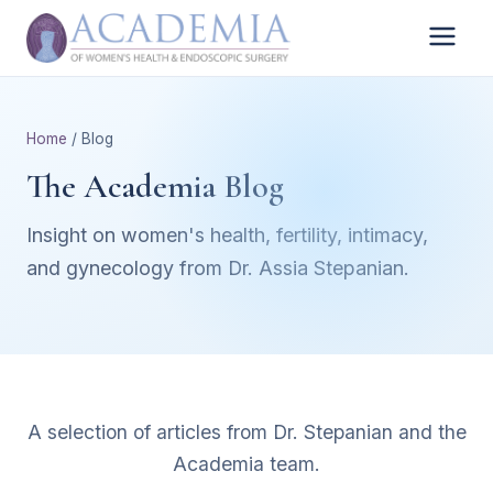
Home
/ Blog
The Academia Blog
Insight on women's health, fertility, intimacy,
and gynecology from Dr. Assia Stepanian.
A selection of articles from Dr. Stepanian and the
Academia team.