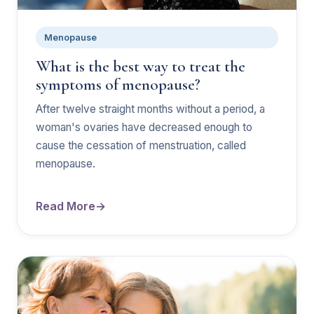
Menopause
What is the best way to treat the
symptoms of menopause?
After twelve straight months without a period, a
woman's ovaries have decreased enough to
cause the cessation of menstruation, called
menopause.
Read More