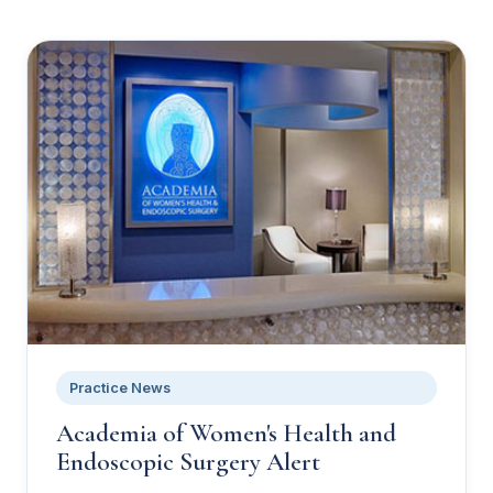
Practice News
Academia of Women's Health and
Endoscopic Surgery Alert