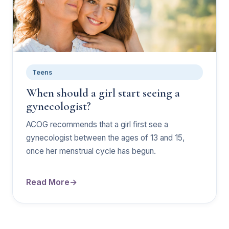
Teens
When should a girl start seeing a
gynecologist?
ACOG recommends that a girl first see a
gynecologist between the ages of 13 and 15,
once her menstrual cycle has begun.
Read More