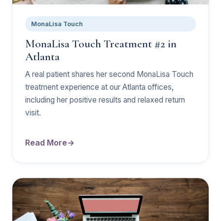
MonaLisa Touch
MonaLisa Touch Treatment #2 in
Atlanta
A real patient shares her second MonaLisa Touch
treatment experience at our Atlanta offices,
including her positive results and relaxed return
visit.
Read More