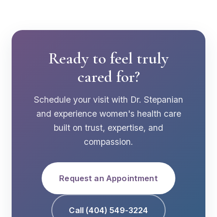
Ready to feel truly
cared for?
Schedule your visit with Dr. Stepanian
and experience women's health care
built on trust, expertise, and
compassion.
Request an Appointment
Call (404) 549-3224