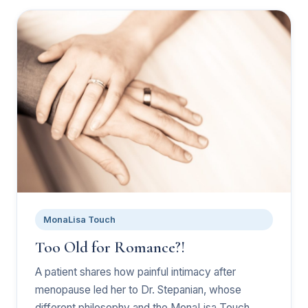
MonaLisa Touch
Too Old for Romance?!
A patient shares how painful intimacy after
menopause led her to Dr. Stepanian, whose
different philosophy and the MonaLisa Touch