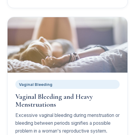
Vaginal Bleeding
Vaginal Bleeding and Heavy
Menstruations
Excessive vaginal bleeding during menstruation or
bleeding between periods signifies a possible
problem in a woman's reproductive system.