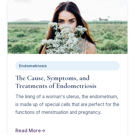
Endometriosis
The Cause, Symptoms, and
Treatments of Endometriosis
The lining of a woman's uterus, the endometrium,
is made up of special cells that are perfect for the
functions of menstruation and pregnancy.
Read More