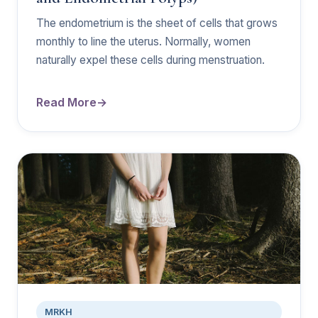
The endometrium is the sheet of cells that grows
monthly to line the uterus. Normally, women
naturally expel these cells during menstruation.
Read More
MRKH