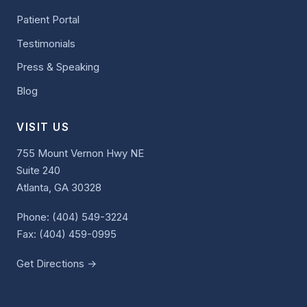
Patient Portal
Testimonials
Press & Speaking
Blog
VISIT US
755 Mount Vernon Hwy NE
Suite 240
Atlanta, GA 30328
Phone:
(404) 549-3224
Fax: (404) 459-0995
Get Directions →