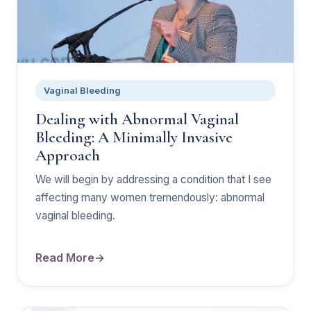
Vaginal Bleeding
Dealing with Abnormal Vaginal
Bleeding: A Minimally Invasive
Approach
We will begin by addressing a condition that I see
affecting many women tremendously: abnormal
vaginal bleeding.
Read More