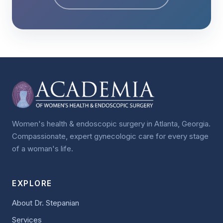
Women's health & endoscopic surgery in Atlanta, Georgia.
Compassionate, expert gynecologic care for every stage
of a woman's life.
EXPLORE
About Dr. Stepanian
Services