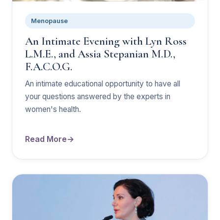
Menopause
An Intimate Evening with Lyn Ross
L.M.E., and Assia Stepanian M.D.,
F.A.C.O.G.
An intimate educational opportunity to have all
your questions answered by the experts in
women's health.
Read More