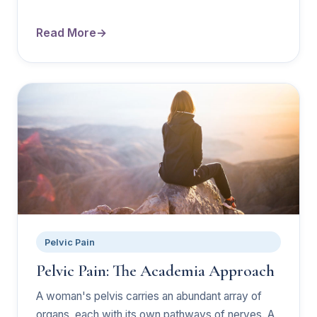
Read More
Pelvic Pain
Pelvic Pain: The Academia Approach
A woman's pelvis carries an abundant array of
organs, each with its own pathways of nerves. A