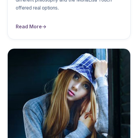
offered real options.
Read More