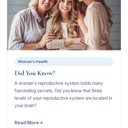
Women's Health
Did You Know?
A woman's reproductive system holds many
fascinating secrets. Did you know that three
levels of your reproductive system are located in
your brain?
Read More